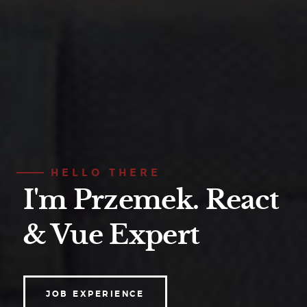
HELLO THERE
I'm Przemek.
React
& Vue Expert
JOB EXPERIENCE