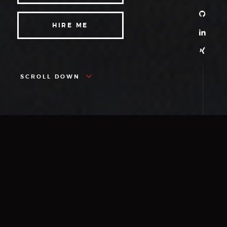
HIRE ME
SCROLL DOWN
ABOUT
More About Me